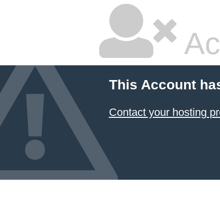
Ac
This Account ha
Contact your hosting pr