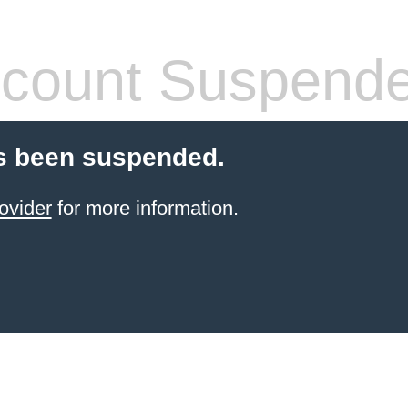
count Suspend
s been suspended.
ovider
for more information.